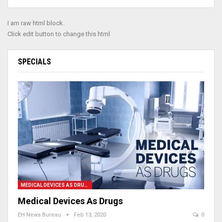
I am raw html block.
Click edit button to change this html
SPECIALS
MEDICAL DEVICES AS DRUGS
Medical Devices As Drugs
EH News Bureau
Feb 13, 2020
0