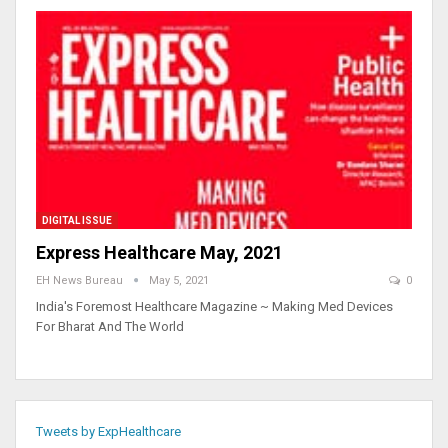
DIGITAL ISSUE
Express Healthcare May, 2021
EH News Bureau
May 5, 2021
0
India's Foremost Healthcare Magazine ~ Making Med Devices
For Bharat And The World
Tweets by ExpHealthcare