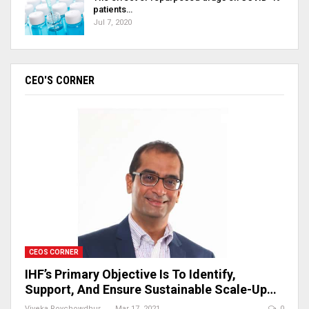
patients…
Jul 7, 2020
CEO'S CORNER
CEOS CORNER
IHF’s Primary Objective Is To Identify,
Support, And Ensure Sustainable Scale-Up…
Viveka Roychowdhury
Mar 17, 2021
0