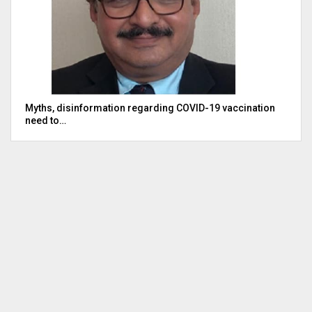
Myths, disinformation regarding COVID-19 vaccination
need to…