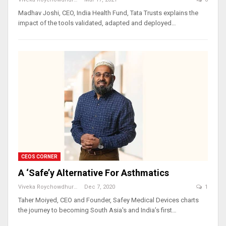
Madhav Joshi, CEO, India Health Fund, Tata Trusts explains the
impact of the tools validated, adapted and deployed…
CEOS CORNER
A ‘Safe’y Alternative For Asthmatics
Viveka Roychowdhury
Dec 7, 2020
1
Taher Moiyed, CEO and Founder, Safey Medical Devices charts
the journey to becoming South Asia's and India’s first…