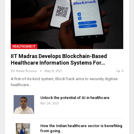
HEALTHCARE IT
IIT Madras Develops Blockchain-Based
Healthcare Information Systems For…
EH News Bureau
May 8, 2021
0
A first-of-its-kind system, BlockTrack aims to securely digitise
healthcare…
Unlock the potential of AI in healthcare
Apr 24, 2021
How the Indian healthcare sector is benefiting
from going…