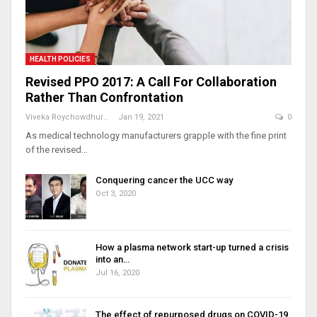
HEALTH POLICIES
Revised PPO 2017: A Call For Collaboration
Rather Than Confrontation
Viveka Roychowdhury
Jan 19, 2021
0
As medical technology manufacturers grapple with the fine print
of the revised…
Conquering cancer the UCC way
Oct 3, 2020
How a plasma network start-up turned a crisis
into an…
Jul 16, 2020
The effect of repurposed drugs on COVID-19