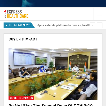
BREAKING NEWS
Apna extends platform to nurses, healthcare staff, lab technicians
COVID-19 IMPACT
COVID-19 UPDATES
Do Not Skip The Second Dose Of COVID-19