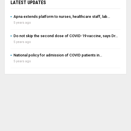
LATEST UPDATES
Apna extends platform to nurses, healthcare staff, lab…
5 years ago
Do not skip the second dose of COVID-19 vaccine, says Dr…
5 years ago
National policy for admission of COVID patients in…
5 years ago