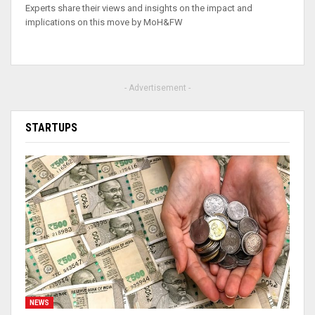
Experts share their views and insights on the impact and
implications on this move by MoH&FW
- Advertisement -
STARTUPS
NEWS