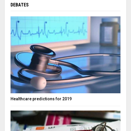
DEBATES
Healthcare predictions for 2019