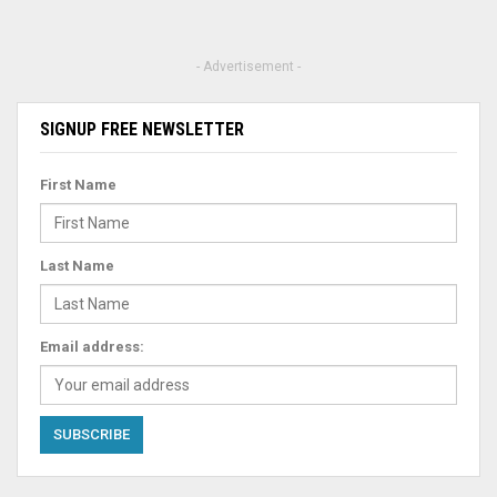
- Advertisement -
SIGNUP FREE NEWSLETTER
First Name
Last Name
Email address: