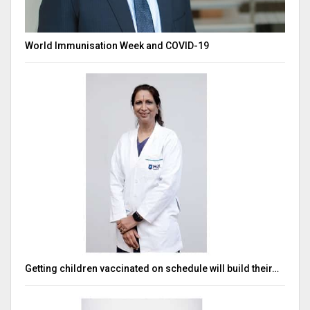
World Immunisation Week and COVID-19
Getting children vaccinated on schedule will build their…