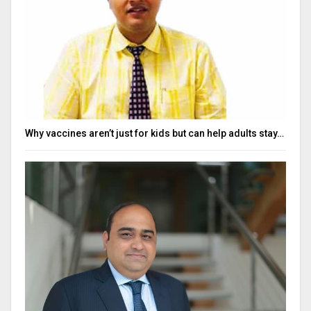
Why vaccines aren’t just for kids but can help adults stay…