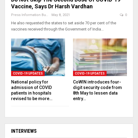
Vaccine, Says Dr Harsh Vardhan
Press Information Bureau
May 8, 2021
0
He also requested the states to set aside 70 per cent of the
vaccines received through the Government of India…
COVID-19 UPDATES
COVID-19 UPDATES
National policy for
CoWIN introduces four-
admission of COVID
digit security code from
patients in hospitals
8th May to lessen data
revised to be more…
entry…
INTERVIEWS