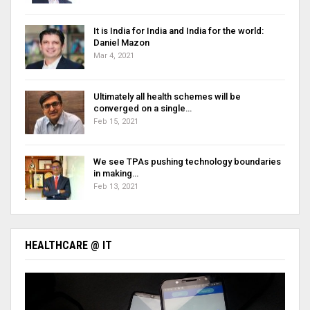
It is India for India and India for the world:
Daniel Mazon
Mar 4, 2021
Ultimately all health schemes will be
converged on a single…
Feb 15, 2021
We see TPAs pushing technology boundaries
in making…
Feb 13, 2021
HEALTHCARE @ IT