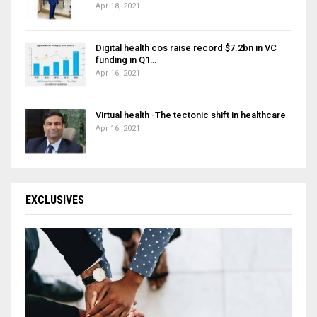
Apr 18, 2021
Digital health cos raise record $7.2bn in VC
funding in Q1…
Apr 16, 2021
Virtual health -The tectonic shift in healthcare
Apr 16, 2021
EXCLUSIVES