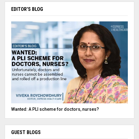
EDITOR'S BLOG
Wanted: A PLI scheme for doctors, nurses?
GUEST BLOGS