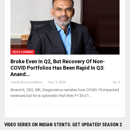
CEOS CORNER
Broke Even In Q2, But Recovery Of Non-
COVID Portfolios Has Been Rapid In Q3:
Anand…
Viveka Roychowdhury
Nov 3, 2020
0
Anand K, CEO, SRL Diagnostics narrates how COVID-19 impacted
revenues but he is optimistic that their FY 20-21…
VIDEO SERIES ON INDIAN STENTS: GET UPDATED! SEASON 2