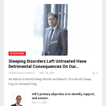
INTERVIEWS
Sleeping Disorders Left Untreated Have
Detrimental Consequences On Our…
Viveka Roychowdhury
Mar 18, 2021
0
As March is World Sleep Month and March 19 is World Sleep
Day, Dr Sibasish Dey,…
IHF’s primary objective is to identify, support,
and ensure…
Mar 17, 2021