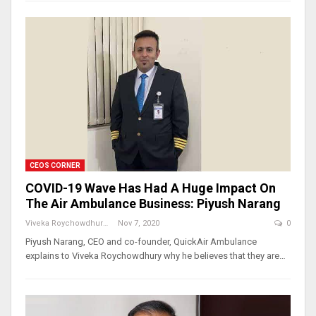
CEOS CORNER
COVID-19 Wave Has Had A Huge Impact On
The Air Ambulance Business: Piyush Narang
Viveka Roychowdhury
Nov 7, 2020
0
Piyush Narang, CEO and co-founder, QuickAir Ambulance
explains to Viveka Roychowdhury why he believes that they are…