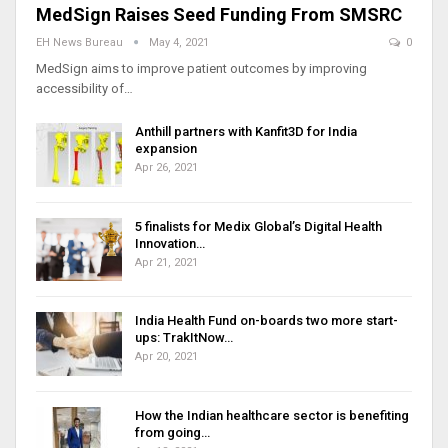
MedSign Raises Seed Funding From SMSRC
EH News Bureau
May 4, 2021
0
MedSign aims to improve patient outcomes by improving
accessibility of…
Anthill partners with Kanfit3D for India
expansion
Apr 26, 2021
5 finalists for Medix Global’s Digital Health
Innovation…
Apr 21, 2021
India Health Fund on-boards two more start-
ups: TrakItNow…
Apr 20, 2021
How the Indian healthcare sector is benefiting
from going…