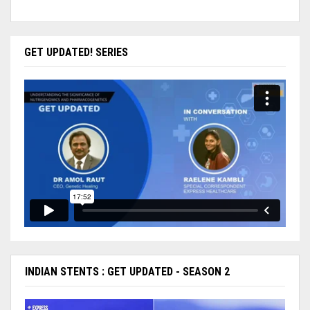
GET UPDATED! SERIES
INDIAN STENTS : GET UPDATED - SEASON 2