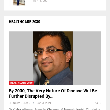
Apr 18, 2021
HEALTHCARE 2030
HEALTHCARE 2030
By 2030, The Very Nature Of Disease Will Be
Further Disrupted By…
EH News Bureau
Jan 3, 2021
0
Dr Kishore Kumar, Founder Chairman & Neonatologist, Cloudnine