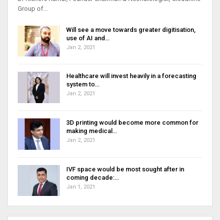
Group of…
Will see a move towards greater digitisation,
use of AI and…
Jan 2, 2021
Healthcare will invest heavily in a forecasting
system to…
Jan 2, 2021
3D printing would become more common for
making medical…
Jan 2, 2021
IVF space would be most sought after in
coming decade:…
Jan 1, 2021