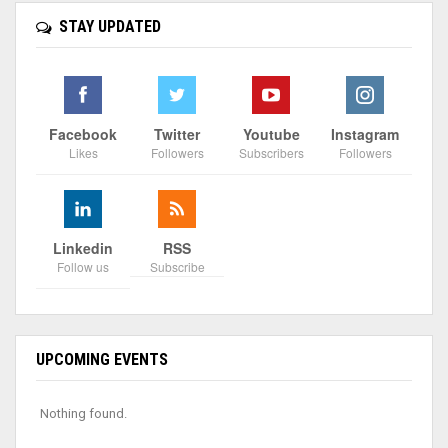
STAY UPDATED
Facebook
Twitter
Youtube
Instagram
Likes
Followers
Subscribers
Followers
Linkedin
RSS
Follow us
Subscribe
UPCOMING EVENTS
Nothing found.