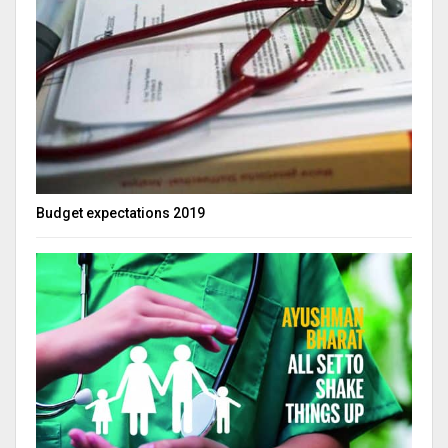
Budget expectations 2019