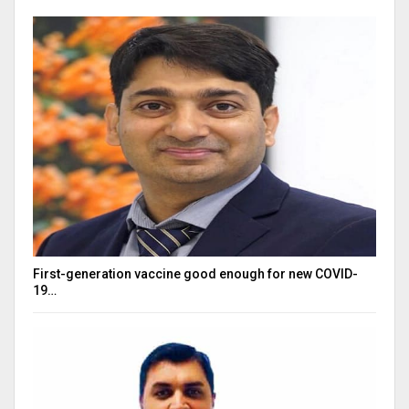
First-generation vaccine good enough for new COVID-
19…