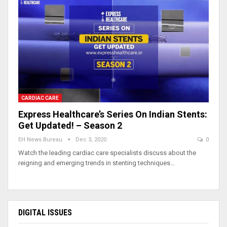
CARDIAC CARE
Express Healthcare’s Series On Indian Stents:
Get Updated! – Season 2
EH News Bureau
Dec 3, 2020
0
Watch the leading cardiac care specialists discuss about the
reigning and emerging trends in stenting techniques…
DIGITAL ISSUES