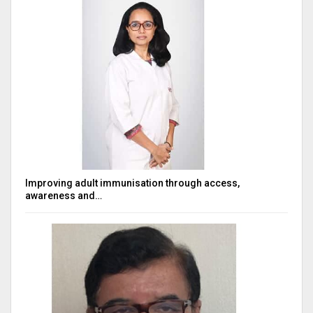
Improving adult immunisation through access,
awareness and…